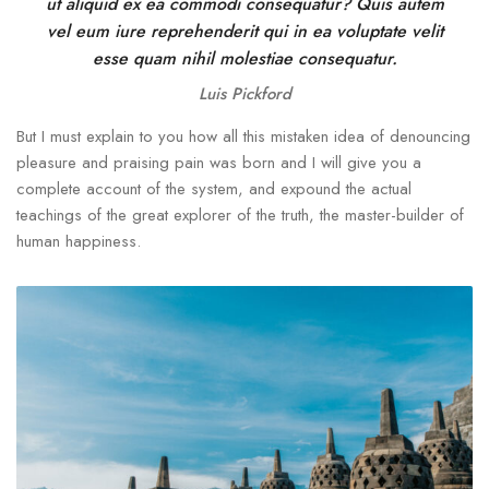
ut aliquid ex ea commodi consequatur? Quis autem
vel eum iure reprehenderit qui in ea voluptate velit
esse quam nihil molestiae consequatur.
Luis Pickford
But I must explain to you how all this mistaken idea of denouncing
pleasure and praising pain was born and I will give you a
complete account of the system, and expound the actual
teachings of the great explorer of the truth, the master-builder of
human happiness.