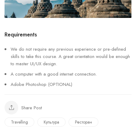
Requirements
We do not require any previous experience or pre-defined
skills to take this course. A great orientation would be enough
to master UI/UX design.
A computer with a good internet connection.
Adobe Photoshop (OPTIONAL)
Share Post
Travelling
Культура
Ресторан