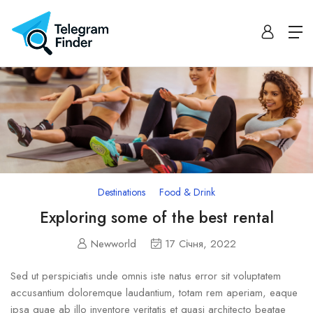
Destinations
Food & Drink
Exploring some of the best rental
Newworld
17 Січня, 2022
Sed ut perspiciatis unde omnis iste natus error sit voluptatem
accusantium doloremque laudantium, totam rem aperiam, eaque
ipsa quae ab illo inventore veritatis et quasi architecto beatae