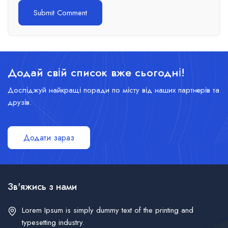
Додай свій список вже сьогодні!
Досліджуй найкращі поради по місту від наших партнерів та
друзів.
Додати зараз
Зв'яжись з нами
Lorem Ipsum is simply dummy text of the printing and
typesetting industry.