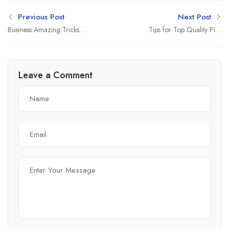
Previous Post
Next Post
Business Amazing Tricks
Tips for Top Quality Pics
About
and Quantity
Leave a Comment