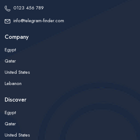
0123 456 789
info@telegram-finder.com
Company
Egypt
Qatar
United States
Lebanon
Discover
Egypt
Qatar
United States