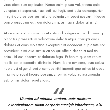
vitae dicta sunt explicabo. Nemo enim ipsam voluptatem quia
voluptas sit aspernatur aut odit aut fugit, sed quia consequuntur
magni dolores eos qui ratione voluptatem sequi nesciunt. Neque
porro quisquam est, qui dolorem ipsum quia dolor sit amet.
At vero eos et accusamus et iusto odio dignissimos ducimus qui
blanditiis praesentium voluptatum deleniti atque corrupti quos
dolores et quas molestias excepturi sint occaecati cupiditate non
provident, similique sunt in culpa qui officia deserunt mollitia
animi, id est laborum et dolorum fuga. Et harum quidem rerum
facilis est et expedita distinctio. Nam libero tempore, cum soluta
nobis est eligendi optio cumque nihil impedit quo minus id quod
maxime placeat facere possimus, omnis voluptas assumenda
est, omnis dolor repellendus.
Ut enim ad minima veniam, quis nostrum
exercitationem ullam corporis suscipit laboriosam, nisi