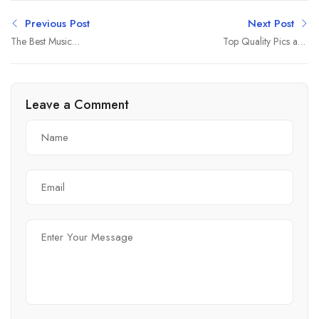
Previous Post
Next Post
The Best Music
Top Quality Pics and
Entertainment 2022
Quantity Summer
Leave a Comment