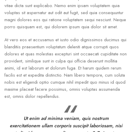
vitae dicta sunt explicabo. Nemo enim ipsam voluptatem quia
voluptas sit aspernatur aut odit aut fugit, sed quia consequuntur
magni dolores eos qui ratione voluptatem sequi nesciunt. Neque
porro quisquam est, qui dolorem ipsum quia dolor sit amet.
At vero eos et accusamus et iusto odio dignissimos ducimus qui
blanditiis praesentium voluptatum deleniti atque corrupti quos
dolores et quas molestias excepturi sint occaecati cupiditate non
provident, similique sunt in culpa qui officia deserunt mollitia
animi, id est laborum et dolorum fuga. Et harum quidem rerum
facilis est et expedita distinctio. Nam libero tempore, cum soluta
nobis est eligendi optio cumque nihil impedit quo minus id quod
maxime placeat facere possimus, omnis voluptas assumenda
est, omnis dolor repellendus.
Ut enim ad minima veniam, quis nostrum
exercitationem ullam corporis suscipit laboriosam, nisi