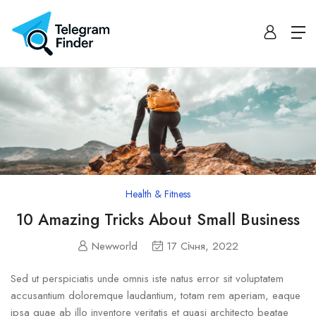
Health & Fitness
10 Amazing Tricks About Small Business
Newworld
17 Січня, 2022
Sed ut perspiciatis unde omnis iste natus error sit voluptatem
accusantium doloremque laudantium, totam rem aperiam, eaque
ipsa quae ab illo inventore veritatis et quasi architecto beatae