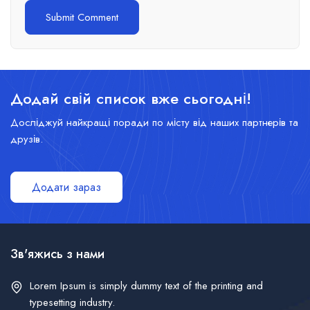
Додай свій список вже сьогодні!
Досліджуй найкращі поради по місту від наших партнерів та
друзів.
Додати зараз
Зв'яжись з нами
Lorem Ipsum is simply dummy text of the printing and
typesetting industry.