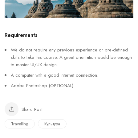
Requirements
We do not require any previous experience or pre-defined
skills to take this course. A great orientation would be enough
to master UI/UX design.
A computer with a good internet connection.
Adobe Photoshop (OPTIONAL)
Share Post
Travelling
Культура