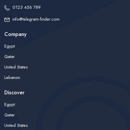
0123 456 789
info@telegram-finder.com
Company
Egypt
Qatar
United States
Lebanon
Discover
Egypt
Qatar
United States