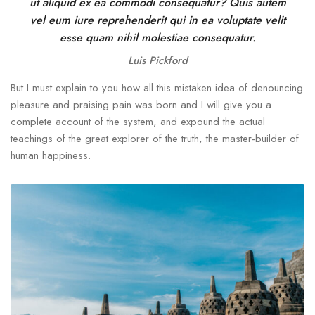
ut aliquid ex ea commodi consequatur? Quis autem
vel eum iure reprehenderit qui in ea voluptate velit
esse quam nihil molestiae consequatur.
Luis Pickford
But I must explain to you how all this mistaken idea of denouncing
pleasure and praising pain was born and I will give you a
complete account of the system, and expound the actual
teachings of the great explorer of the truth, the master-builder of
human happiness.