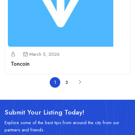
March 5, 2026
Toncoin
1
2
Submit Your Listing Today!
Explore some of the best tips from around the city from our
partners and friends.