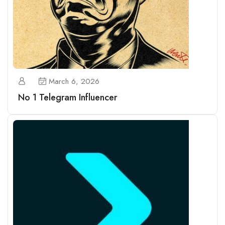
March 6, 2026
No 1 Telegram Influencer