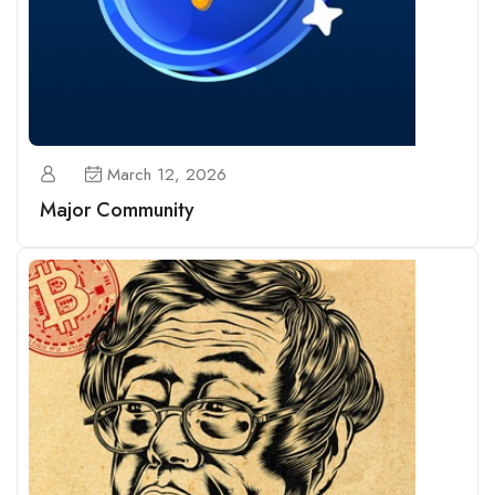
March 12, 2026
Major Community