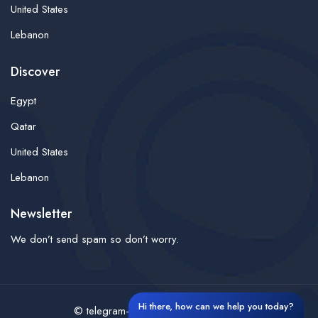
United States
Lebanon
Discover
Egypt
Qatar
United States
Lebanon
Newsletter
We don’t send spam so don’t worry.
Hi there, how can we help you today?
© telegram-finder- All rights reserved