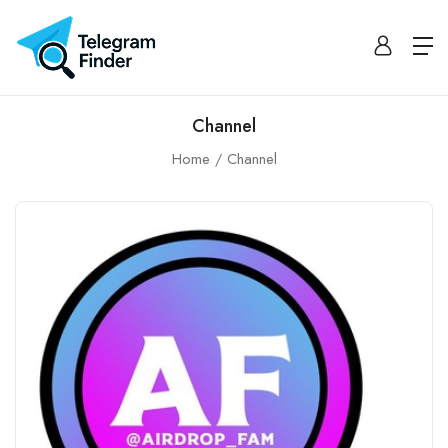
Channel
Home
Channel