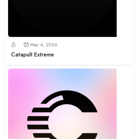
May 4, 2026
Catapult Extreme