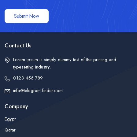
Submit Now
Contact Us
Lorem Ipsum is simply dummy text of the printing and
typesetting industry.
0123 456 789
info@telegram-finder.com
Company
Egypt
Qatar