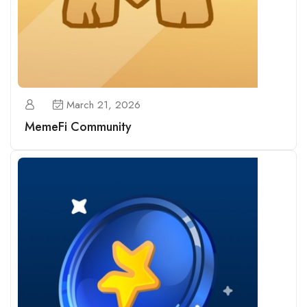
March 21, 2026
MemeFi Community