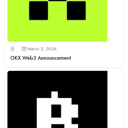
March 5, 2026
OKX Web3 Announcement