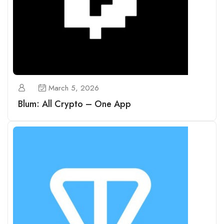
March 5, 2026
Blum: All Crypto – One App