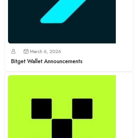
March 6, 2026
Bitget Wallet Announcements