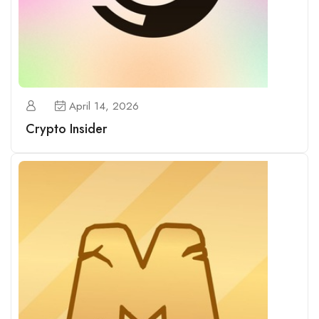
April 14, 2026
Crypto Insider