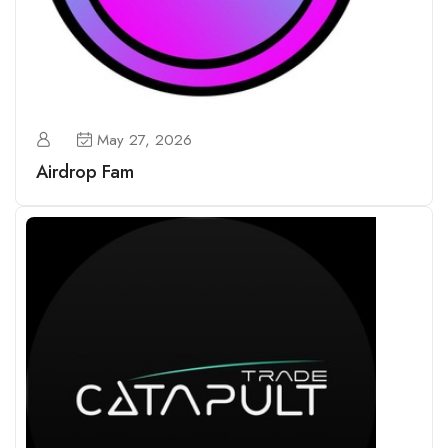
May 27, 2026
Airdrop Fam