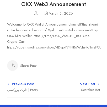
OKX Web3 Announcement
March 5, 2026
Welcome to OKX Wallet Announcement channel!Stay ahead
in the fast-paced world of Web3 with us!okx.com/web3Try
OKX Mini Wallet: https://t.me/OKX_WALLET_BOTOKX
Crypto Cast :
https://open.spotify.com/show/4DujpY7FNR6WdaHo1mzFCU
Share Post
Previous Post
Next Post
دارک پروکسی | Proxy
Searchee Bot
mtproto