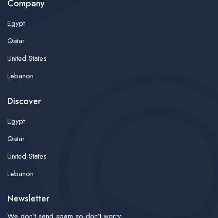
Company
Egypt
Qatar
United States
Lebanon
Discover
Egypt
Qatar
United States
Lebanon
Newsletter
We don’t send spam so don’t worry.