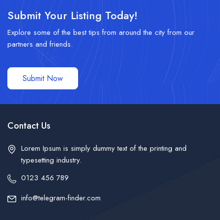
Submit Your Listing Today!
Explore some of the best tips from around the city from our
partners and friends.
Submit Now
Contact Us
Lorem Ipsum is simply dummy text of the printing and
typesetting industry.
0123 456 789
info@telegram-finder.com