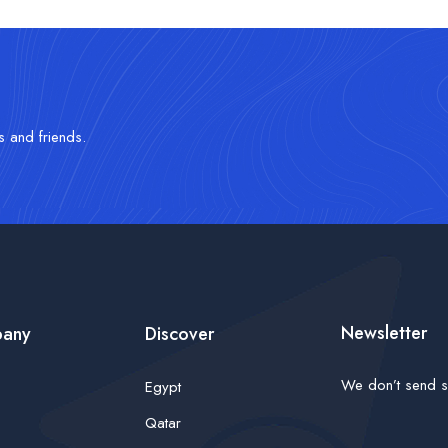
s and friends.
Newsletter
any
Discover
We don’t send s
Egypt
Qatar