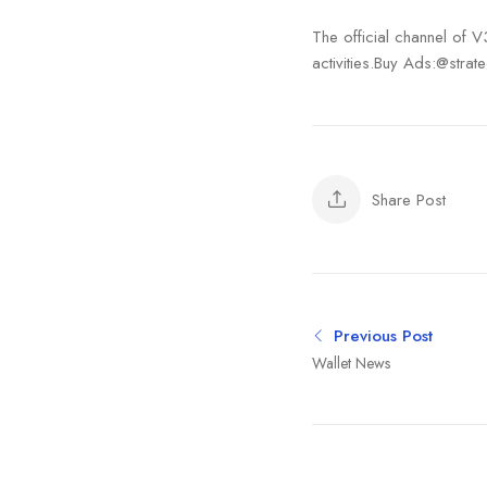
The official channel of 
activities.Buy Ads:@strate
Share Post
Previous Post
Wallet News