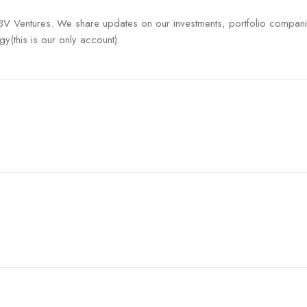
V3V Ventures. We share updates on our investments, portfolio compan
gy(this is our only account).