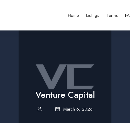
Home
Listings
Terms
F
Venture Capital
March 6, 2026