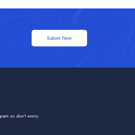
Submit Now
pam so don’t worry.