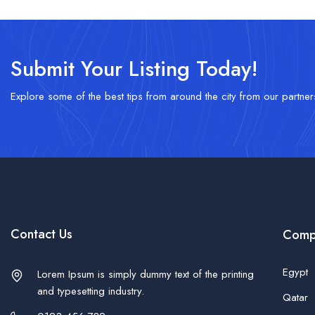
Submit Your Listing Today!
Explore some of the best tips from around the city from our partner
Contact Us
Comp
Egypt
Lorem Ipsum is simply dummy text of the printing
and typesetting industry.
Qatar