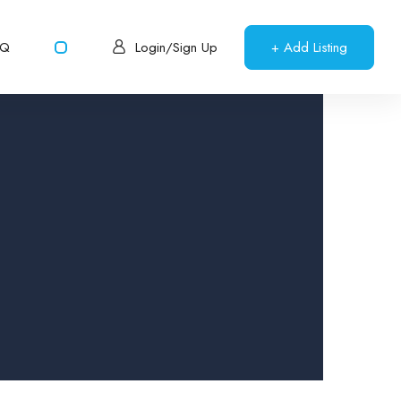
AQ
+ Add Listing
Login/Sign Up