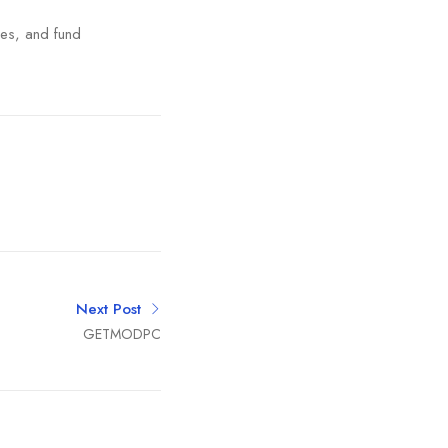
ies, and fund
Next Post
GETMODPC