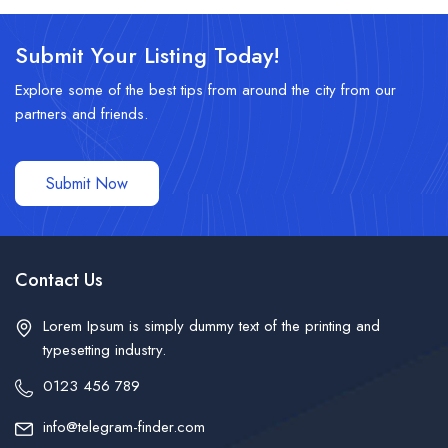
Submit Your Listing Today!
Explore some of the best tips from around the city from our
partners and friends.
Submit Now
Contact Us
Lorem Ipsum is simply dummy text of the printing and
typesetting industry.
0123 456 789
info@telegram-finder.com