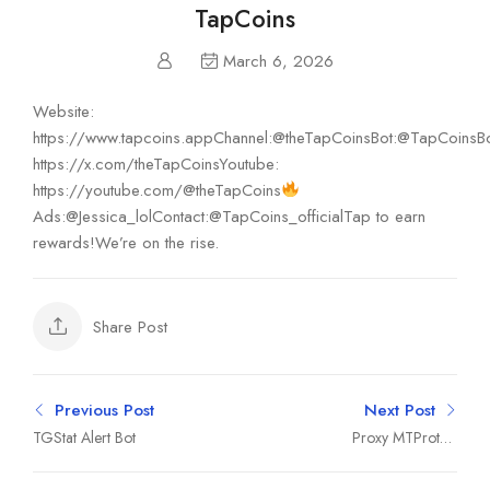
TapCoins
March 6, 2026
Website:
https://www.tapcoins.appChannel:@theTapCoinsBot:@TapCoinsBo
https://x.com/theTapCoinsYoutube:
https://youtube.com/@theTapCoins
Ads:@Jessica_lolContact:@TapCoins_officialTap to earn
rewards!We’re on the rise.
Share Post
Previous Post
Next Post
TGStat Alert Bot
Proxy MTProto |
پروکسی