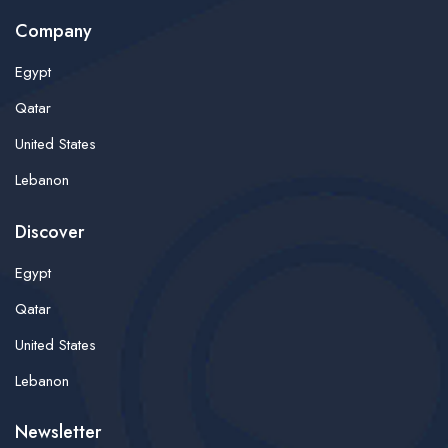
Company
Egypt
Qatar
United States
Lebanon
Discover
Egypt
Qatar
United States
Lebanon
Newsletter