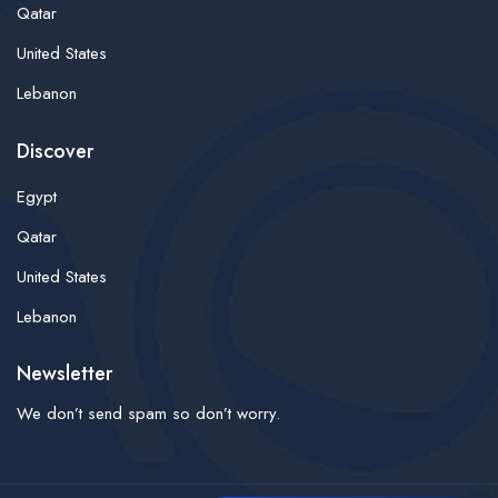
Qatar
United States
Lebanon
Discover
Egypt
Qatar
United States
Lebanon
Newsletter
We don’t send spam so don’t worry.