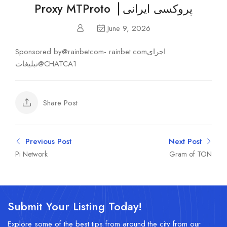
Proxy MTProto▕ پروکسی ایرانی
June 9, 2026
Sponsored by@rainbetcom- rainbet.comاجرای
تبلیغات@CHATCA1
Share Post
Previous Post
Next Post
Pi Network
Gram of TON
Submit Your Listing Today!
Explore some of the best tips from around the city from our