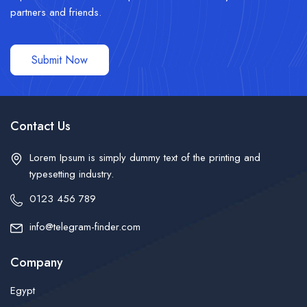
partners and friends.
Submit Now
Contact Us
Lorem Ipsum is simply dummy text of the printing and
typesetting industry.
0123 456 789
info@telegram-finder.com
Company
Egypt