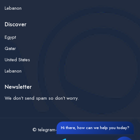
Lebanon
Discover
Egypt
Qatar
United States
Lebanon
Newsletter
We don’t send spam so don’t worry.
Hi there, how can we help you today?
© telegram-finder- All rights reserved