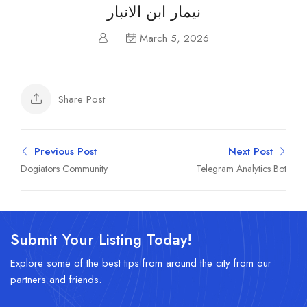
نيمار ابن الانبار
March 5, 2026
Share Post
Previous Post
Next Post
Dogiators Community
Telegram Analytics Bot
Submit Your Listing Today!
Explore some of the best tips from around the city from our
partners and friends.