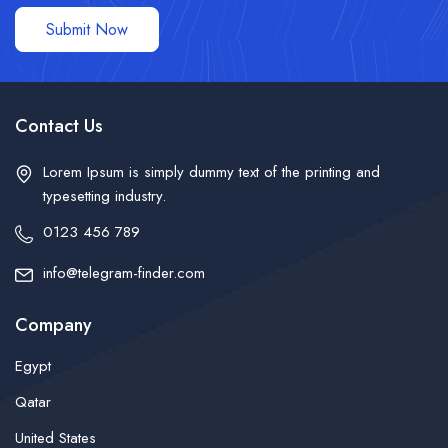
Submit Now
Contact Us
Lorem Ipsum is simply dummy text of the printing and
typesetting industry.
0123 456 789
info@telegram-finder.com
Company
Egypt
Qatar
United States