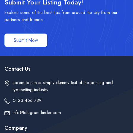
Submit Your Listing Today!
Explore some of the best tips from around the city from our
partners and friends.
Submit Now
Contact Us
Lorem Ipsum is simply dummy text of the printing and
typesetting industry.
0123 456 789
info@telegram-finder.com
Company