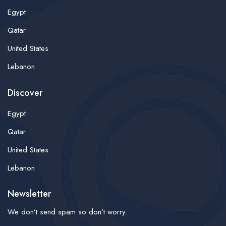
Egypt
Qatar
United States
Lebanon
Discover
Egypt
Qatar
United States
Lebanon
Newsletter
We don’t send spam so don’t worry.