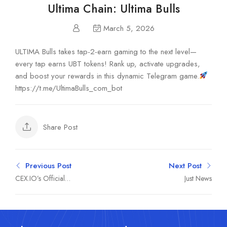
Ultima Chain: Ultima Bulls
March 5, 2026
ULTIMA Bulls takes tap-2-earn gaming to the next level—
every tap earns UBT tokens! Rank up, activate upgrades,
and boost your rewards in this dynamic Telegram game.
https://t.me/UltimaBulls_com_bot
Share Post
Previous Post
Next Post
CEX.IO’s Official
Just News
Community Channel