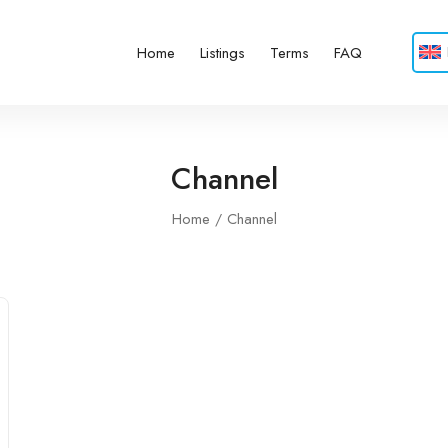
Home
Listings
Terms
FAQ
Channel
Home
Channel