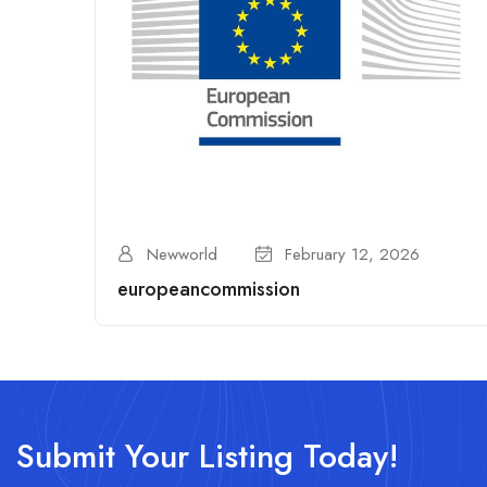
Newworld
February 12, 2026
europeancommission
Submit Your Listing Today!