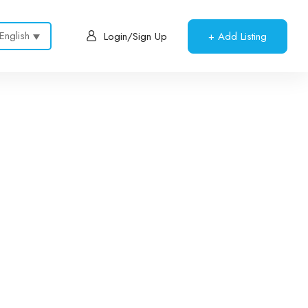
English
+ Add Listing
Login/Sign Up