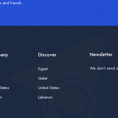
s and friends.
Newsletter
any
Discover
We don’t send s
Egypt
Qatar
States
United States
on
Lebanon