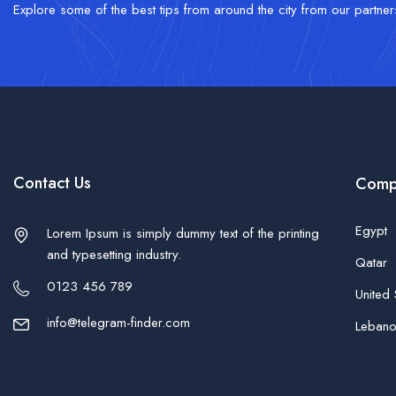
Explore some of the best tips from around the city from our partner
Contact Us
Comp
Egypt
Lorem Ipsum is simply dummy text of the printing
and typesetting industry.
Qatar
0123 456 789
United 
info@telegram-finder.com
Leban