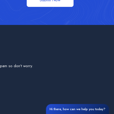
pam so don’t worry.
Hi there, how can we help you today?