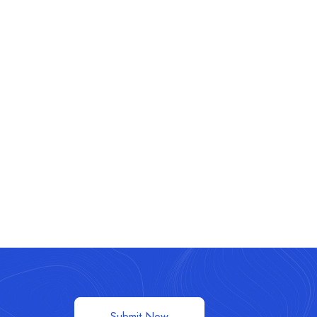
Submit Now