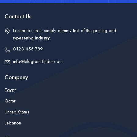
Contact Us
Lorem Ipsum is simply dummy text of the printing and
typesetting industry.
0123 456 789
info@telegram-finder.com
Company
Egypt
Qatar
United States
Lebanon