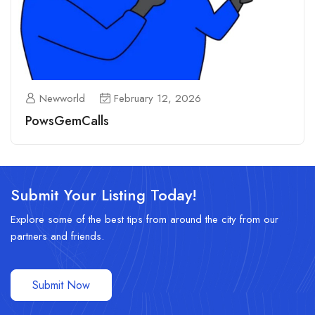
Newworld
February 12, 2026
PowsGemCalls
Submit Your Listing Today!
Explore some of the best tips from around the city from our
partners and friends.
Submit Now