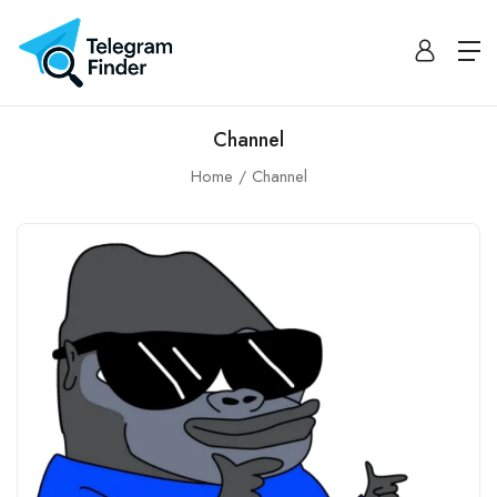
Channel
Home
Channel