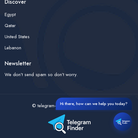
Discover
Egypt
Qatar
United States
Lebanon
Newsletter
We don’t send spam so don’t worry.
Hi there, how can we help you today?
© telegram-finder- All rights reserved