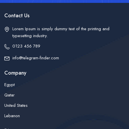
Contact Us
Lorem Ipsum is simply dummy text of the printing and
typesetting industry.
0123 456 789
info@telegram-finder.com
Company
Egypt
Qatar
United States
Lebanon