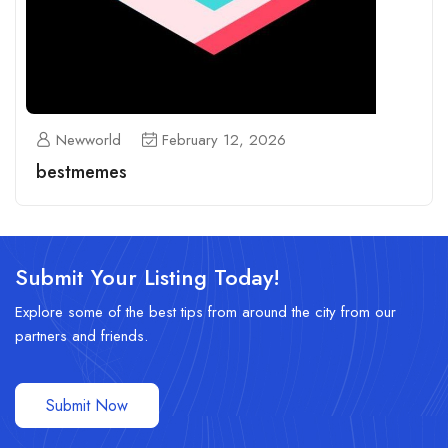
Newworld
February 12, 2026
bestmemes
Submit Your Listing Today!
Explore some of the best tips from around the city from our
partners and friends.
Submit Now