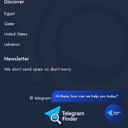
Discover
Egypt
Qatar
United States
Lebanon
Newsletter
We don’t send spam so don’t worry.
Hi there, how can we help you today?
© telegram-finder- All rights reserved