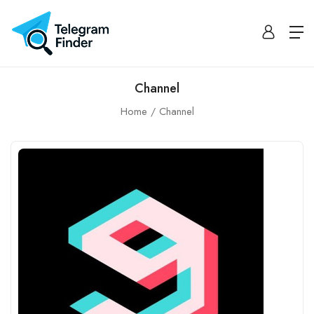
Channel
Home
Channel