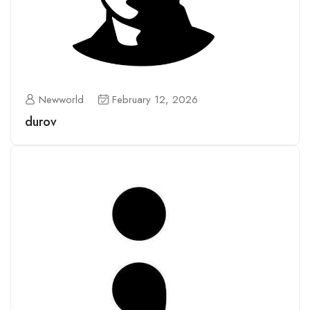
Newworld
February 12, 2026
durov