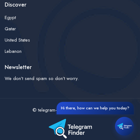
Discover
Egypt
Qatar
United States
Lebanon
Newsletter
We don’t send spam so don’t worry.
Hi there, how can we help you today?
© telegram-finder- All rights reserved