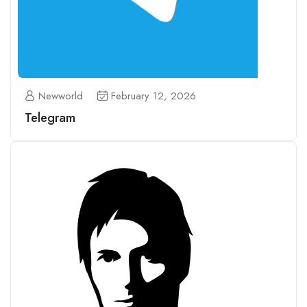
Newworld
February 12, 2026
Telegram