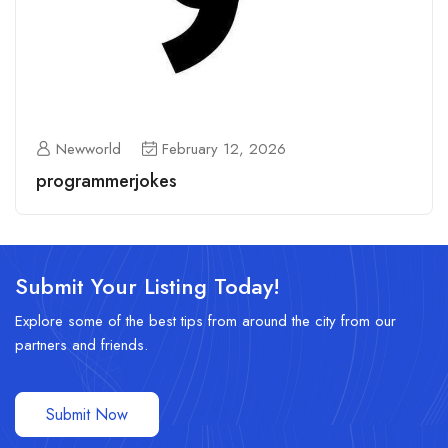
Newworld
February 12, 2026
programmerjokes
Submit Your Listing Today!
Explore some of the best tips from around the city from our
partners and friends.
Submit Now