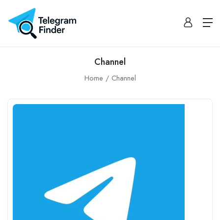
Channel
Home
Channel