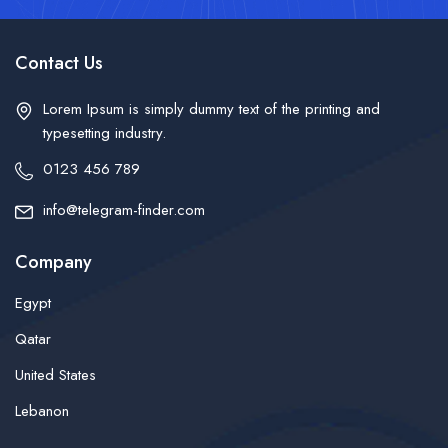
Contact Us
Lorem Ipsum is simply dummy text of the printing and
typesetting industry.
0123 456 789
info@telegram-finder.com
Company
Egypt
Qatar
United States
Lebanon