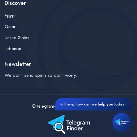
Discover
Egypt
Qatar
United States
Lebanon
Newsletter
We don’t send spam so don’t worry.
Hi there, how can we help you today?
© telegram-finder- All rights reserved