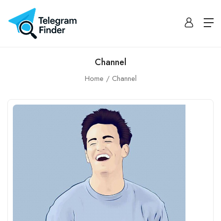
Channel
Home
Channel