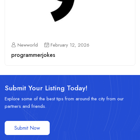
Newworld
February 12, 2026
programmerjokes
Submit Your Listing Today!
Explore some of the best tips from around the city from our
partners and friends.
Submit Now