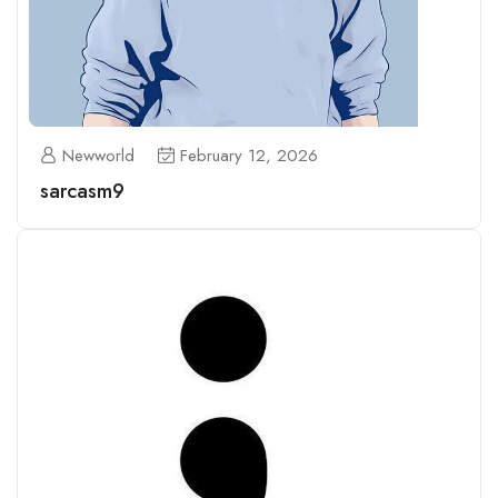
Newworld
February 12, 2026
sarcasm9