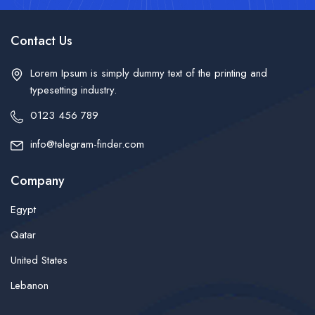
Contact Us
Lorem Ipsum is simply dummy text of the printing and
typesetting industry.
0123 456 789
info@telegram-finder.com
Company
Egypt
Qatar
United States
Lebanon