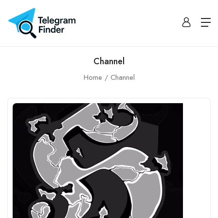
Channel
Home
Channel