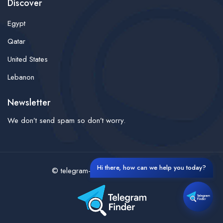
Discover
Egypt
Qatar
United States
Lebanon
Newsletter
We don’t send spam so don’t worry.
Hi there, how can we help you today?
© telegram-finder- All rights reserved