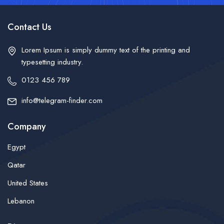
Contact Us
Lorem Ipsum is simply dummy text of the printing and
typesetting industry.
0123 456 789
info@telegram-finder.com
Company
Egypt
Qatar
United States
Lebanon