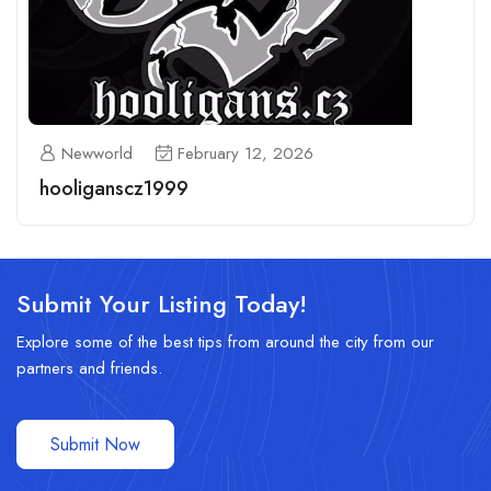
Newworld
February 12, 2026
hooliganscz1999
Submit Your Listing Today!
Explore some of the best tips from around the city from our
partners and friends.
Submit Now