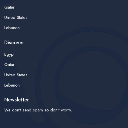
Qatar
United States
Lebanon
Discover
Egypt
Qatar
United States
Lebanon
Newsletter
We don’t send spam so don’t worry.