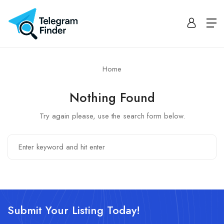
Home
Nothing Found
Try again please, use the search form below.
Submit Your Listing Today!