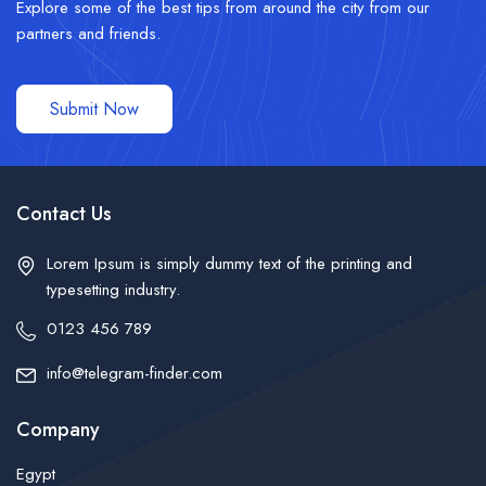
Explore some of the best tips from around the city from our
partners and friends.
Submit Now
Contact Us
Lorem Ipsum is simply dummy text of the printing and
typesetting industry.
0123 456 789
info@telegram-finder.com
Company
Egypt